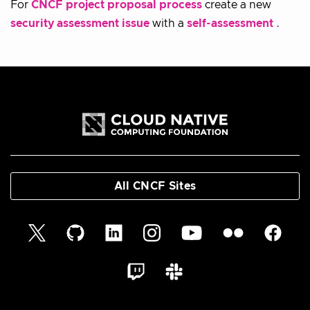
For
CNCF project proposal process
create a new
security assessment issue
with a
self-assessment
.
All CNCF Sites