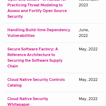
Practicing Threat Modeling to
2023
Assess and Fortify Open Source
Security
Handling Build-time Dependency
June,
Vulnerabilities
2022
Secure Software Factory: A
May, 2022
Reference Architecture to
Securing the Software Supply
Chain
Cloud Native Security Controls
May, 2022
Catalog
Cloud Native Security
May, 2022
Whitepaper