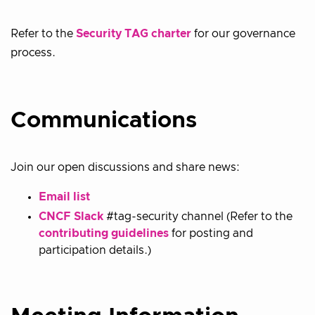
Refer to the
Security TAG charter
for our governance
process.
Communications
Join our open discussions and share news:
Email list
CNCF Slack
#tag-security channel (Refer to the
contributing guidelines
for posting and
participation details.)