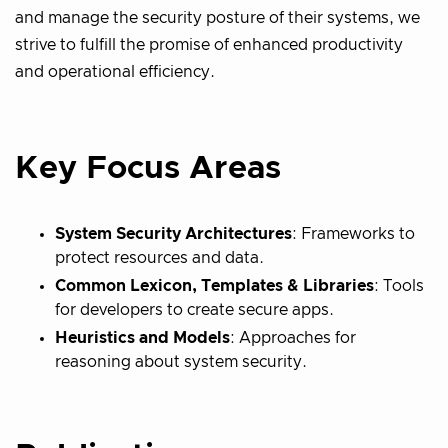
and manage the security posture of their systems, we
strive to fulfill the promise of enhanced productivity
and operational efficiency.
Key Focus Areas
System Security Architectures
: Frameworks to
protect resources and data.
Common Lexicon, Templates & Libraries
: Tools
for developers to create secure apps.
Heuristics and Models
: Approaches for
reasoning about system security.