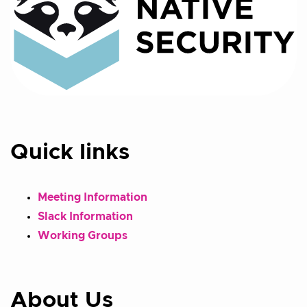
Quick links
Meeting Information
Slack Information
Working Groups
About Us