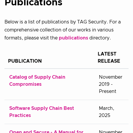
Publications
Below is a list of publications by TAG Security. For a
comprehensive collection of our works in various
formats, please visit the
publications
directory.
LATEST
PUBLICATION
RELEASE
Catalog of Supply Chain
November
Compromises
2019 -
Present
Software Supply Chain Best
March,
Practices
2025
Open and Secure - A Manual for
November,