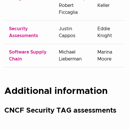
Robert
Keller
Ficcaglia
Security
Justin
Eddie
Assessments
Cappos
Knight
Software Supply
Michael
Marina
Chain
Lieberman
Moore
Additional information
CNCF Security TAG assessments