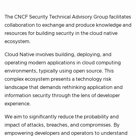
The CNCF Security Technical Advisory Group facilitates
collaboration to exchange and produce knowledge and
resources for building security in the cloud native
ecosystem.
Cloud Native involves building, deploying, and
operating modern applications in cloud computing
environments, typically using open source. This
complex ecosystem presents a technology risk
landscape that demands rethinking application and
information security through the lens of developer
experience.
We aim to significantly reduce the probability and
impact of attacks, breaches, and compromises. By
empowering developers and operators to understand