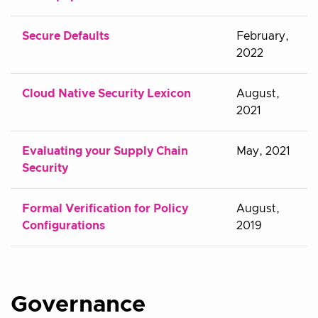
Secure Defaults
February,
2022
Cloud Native Security Lexicon
August,
2021
Evaluating your Supply Chain
May, 2021
Security
Formal Verification for Policy
August,
Configurations
2019
Governance