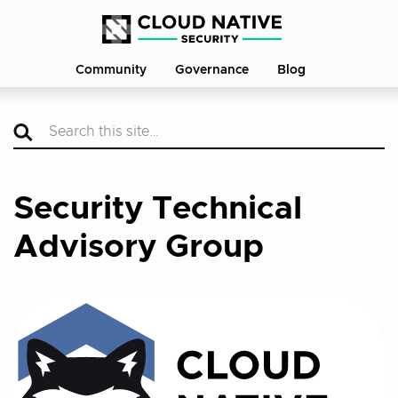
Community
Governance
Blog
Security Technical
Advisory Group