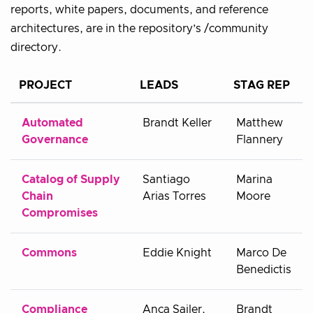
reports, white papers, documents, and reference
architectures, are in the repository’s /community
directory.
PROJECT
LEADS
STAG REP
Automated
Brandt Keller
Matthew
Governance
Flannery
Catalog of Supply
Santiago
Marina
Chain
Arias Torres
Moore
Compromises
Commons
Eddie Knight
Marco De
Benedictis
Compliance
Anca Sailer,
Brandt