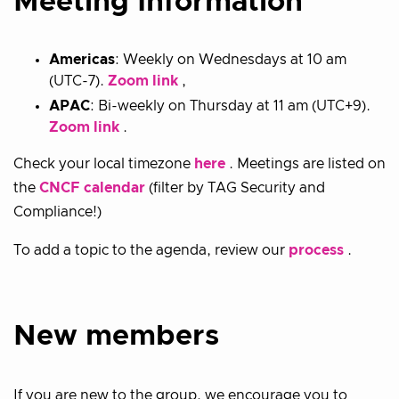
Meeting Information
Americas
: Weekly on Wednesdays at 10 am
(UTC-7).
Zoom link
,
APAC
: Bi-weekly on Thursday at 11 am (UTC+9).
Zoom link
.
Check your local timezone
here
. Meetings are listed on
the
CNCF calendar
(filter by TAG Security and
Compliance!)
To add a topic to the agenda, review our
process
.
New members
If you are new to the group, we encourage you to