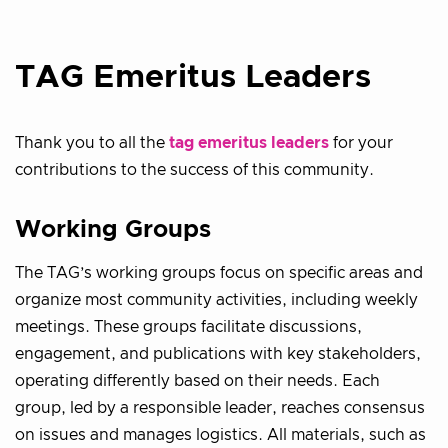
TAG Emeritus Leaders
Thank you to all the
tag emeritus leaders
for your
contributions to the success of this community.
Working Groups
The TAG’s working groups focus on specific areas and
organize most community activities, including weekly
meetings. These groups facilitate discussions,
engagement, and publications with key stakeholders,
operating differently based on their needs. Each
group, led by a responsible leader, reaches consensus
on issues and manages logistics. All materials, such as