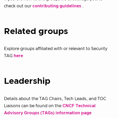
check out our
contributing guidelines
.
Related groups
Explore groups affiliated with or relevant to Security
TAG
here
Leadership
Details about the TAG Chairs, Tech Leads, and TOC
Liaisons can be found on the
CNCF Technical
Advisory Groups (TAGs) information page