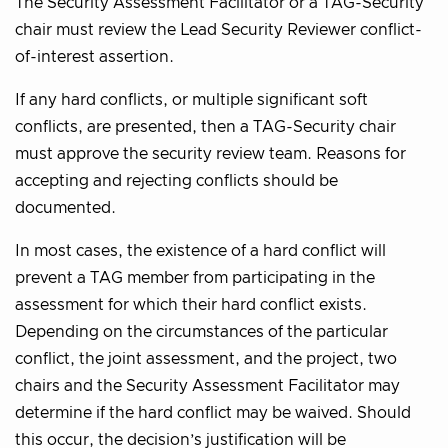
The Security Assessment Facilitator or a TAG-Security
chair must review the Lead Security Reviewer conflict-
of-interest assertion.
If any hard conflicts, or multiple significant soft
conflicts, are presented, then a TAG-Security chair
must approve the security review team. Reasons for
accepting and rejecting conflicts should be
documented.
In most cases, the existence of a hard conflict will
prevent a TAG member from participating in the
assessment for which their hard conflict exists.
Depending on the circumstances of the particular
conflict, the joint assessment, and the project, two
chairs and the Security Assessment Facilitator may
determine if the hard conflict may be waived. Should
this occur, the decision’s justification will be