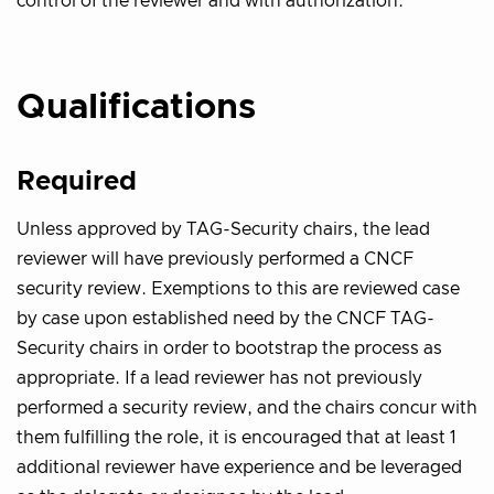
control of the reviewer and with authorization.
Qualifications
Required
Unless approved by TAG-Security chairs, the lead
reviewer will have previously performed a CNCF
security review. Exemptions to this are reviewed case
by case upon established need by the CNCF TAG-
Security chairs in order to bootstrap the process as
appropriate. If a lead reviewer has not previously
performed a security review, and the chairs concur with
them fulfilling the role, it is encouraged that at least 1
additional reviewer have experience and be leveraged