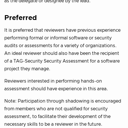
as the delegate or designee by the lead.
Preferred
It is preferred that reviewers have previous experience
performing formal or informal software or security
audits or assessments for a variety of organizations.
An ideal reviewer should also have been the recipient
of a TAG-Security Security Assessment for a software
project they manage.
Reviewers interested in performing hands-on
assessment should have experience in this area.
Note: Participation through shadowing is encouraged
from members who are not qualified for security
assessment, to facilitate their development of the
necessary skills to be a reviewer in the future.