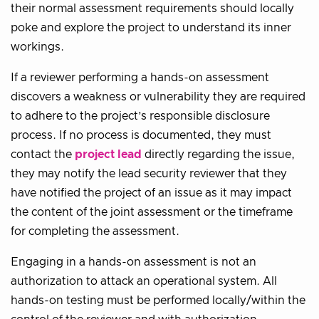
their normal assessment requirements should locally
poke and explore the project to understand its inner
workings.
If a reviewer performing a hands-on assessment
discovers a weakness or vulnerability they are required
to adhere to the project’s responsible disclosure
process. If no process is documented, they must
contact the
project lead
directly regarding the issue,
they may notify the lead security reviewer that they
have notified the project of an issue as it may impact
the content of the joint assessment or the timeframe
for completing the assessment.
Engaging in a hands-on assessment is not an
authorization to attack an operational system. All
hands-on testing must be performed locally/within the