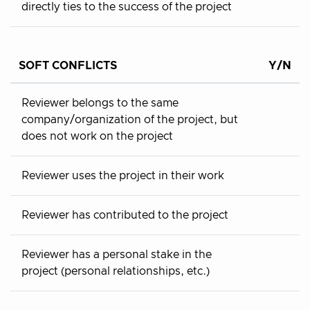
directly ties to the success of the project
SOFT CONFLICTS
Y/N
Reviewer belongs to the same
company/organization of the project, but
does not work on the project
Reviewer uses the project in their work
Reviewer has contributed to the project
Reviewer has a personal stake in the
project (personal relationships, etc.)