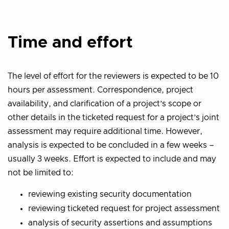
Time and effort
The level of effort for the reviewers is expected to be 10
hours per assessment. Correspondence, project
availability, and clarification of a project’s scope or
other details in the ticketed request for a project’s joint
assessment may require additional time. However,
analysis is expected to be concluded in a few weeks –
usually 3 weeks. Effort is expected to include and may
not be limited to:
reviewing existing security documentation
reviewing ticketed request for project assessment
analysis of security assertions and assumptions