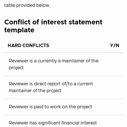
table provided below.
Conflict of interest statement
template
HARD CONFLICTS
Y/N
Reviewer is a currently a maintainer of the
project
Reviewer is direct report of/to a current
maintainer of the project
Reviewer is paid to work on the project
Reviewer has significant financial interest