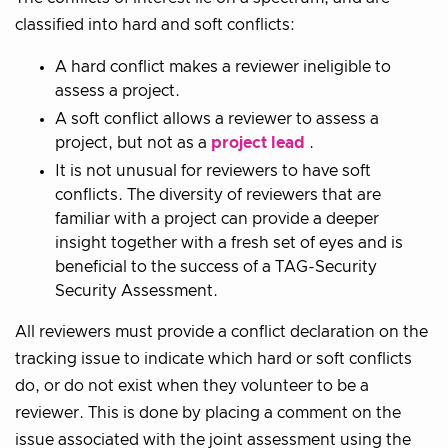
classified into hard and soft conflicts:
A hard conflict makes a reviewer ineligible to
assess a project.
A soft conflict allows a reviewer to assess a
project, but not as a
project lead
.
It is not unusual for reviewers to have soft
conflicts. The diversity of reviewers that are
familiar with a project can provide a deeper
insight together with a fresh set of eyes and is
beneficial to the success of a TAG-Security
Security Assessment.
All reviewers must provide a conflict declaration on the
tracking issue to indicate which hard or soft conflicts
do, or do not exist when they volunteer to be a
reviewer. This is done by placing a comment on the
issue associated with the joint assessment using the