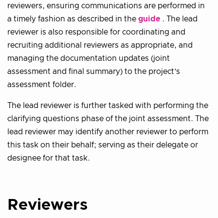
reviewers, ensuring communications are performed in
a timely fashion as described in the
guide
. The lead
reviewer is also responsible for coordinating and
recruiting additional reviewers as appropriate, and
managing the documentation updates (joint
assessment and final summary) to the project’s
assessment folder.
The lead reviewer is further tasked with performing the
clarifying questions phase of the joint assessment. The
lead reviewer may identify another reviewer to perform
this task on their behalf; serving as their delegate or
designee for that task.
Reviewers