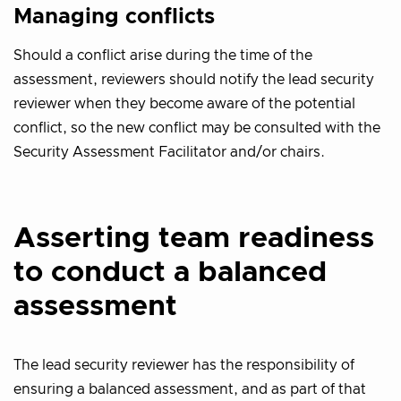
Managing conflicts
Should a conflict arise during the time of the
assessment, reviewers should notify the lead security
reviewer when they become aware of the potential
conflict, so the new conflict may be consulted with the
Security Assessment Facilitator and/or chairs.
Asserting team readiness
to conduct a balanced
assessment
The lead security reviewer has the responsibility of
ensuring a balanced assessment, and as part of that