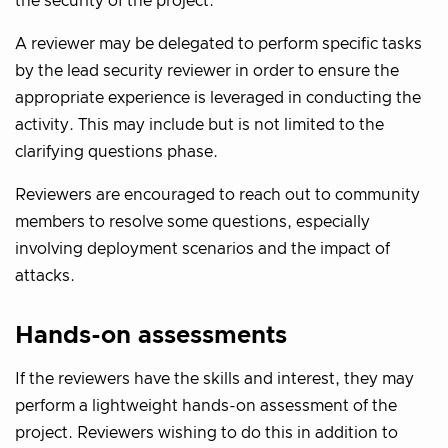
the security of the project.
A reviewer may be delegated to perform specific tasks
by the lead security reviewer in order to ensure the
appropriate experience is leveraged in conducting the
activity. This may include but is not limited to the
clarifying questions phase.
Reviewers are encouraged to reach out to community
members to resolve some questions, especially
involving deployment scenarios and the impact of
attacks.
Hands-on assessments
If the reviewers have the skills and interest, they may
perform a lightweight hands-on assessment of the
project. Reviewers wishing to do this in addition to