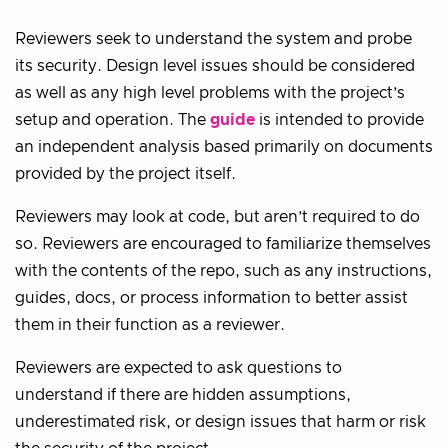
Reviewers seek to understand the system and probe
its security. Design level issues should be considered
as well as any high level problems with the project’s
setup and operation. The
guide
is intended to provide
an independent analysis based primarily on documents
provided by the project itself.
Reviewers may look at code, but aren’t required to do
so. Reviewers are encouraged to familiarize themselves
with the contents of the repo, such as any instructions,
guides, docs, or process information to better assist
them in their function as a reviewer.
Reviewers are expected to ask questions to
understand if there are hidden assumptions,
underestimated risk, or design issues that harm or risk