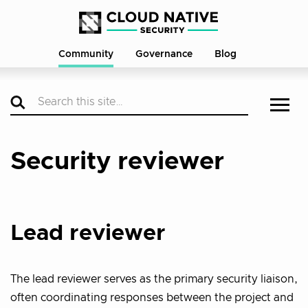
Community
Governance
Blog
Security reviewer
Lead reviewer
The lead reviewer serves as the primary security liaison,
often coordinating responses between the project and