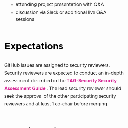
attending project presentation with Q&A
discussion via Slack or additional live Q&A
sessions
Expectations
GitHub issues are assigned to security reviewers.
Security reviewers are expected to conduct an in-depth
assessment described in the
TAG-Security Security
Assessment Guide
. The lead security reviewer should
seek the approval of the other participating security
reviewers and at least 1 co-chair before merging.