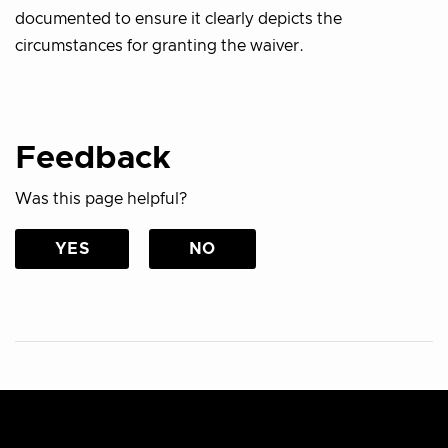
documented to ensure it clearly depicts the
circumstances for granting the waiver.
Feedback
Was this page helpful?
YES
NO