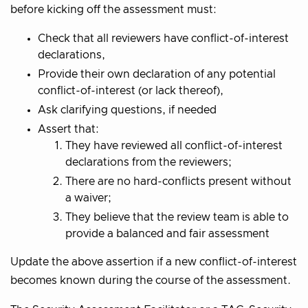
before kicking off the assessment must:
Check that all reviewers have conflict-of-interest
declarations,
Provide their own declaration of any potential
conflict-of-interest (or lack thereof),
Ask clarifying questions, if needed
Assert that:
They have reviewed all conflict-of-interest
declarations from the reviewers;
There are no hard-conflicts present without
a waiver;
They believe that the review team is able to
provide a balanced and fair assessment
Update the above assertion if a new conflict-of-interest
becomes known during the course of the assessment.