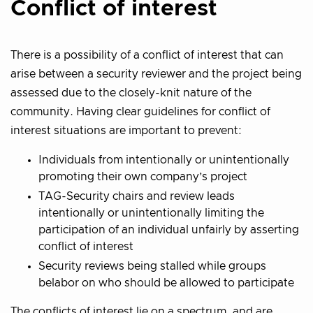
Conflict of interest
There is a possibility of a conflict of interest that can
arise between a security reviewer and the project being
assessed due to the closely-knit nature of the
community. Having clear guidelines for conflict of
interest situations are important to prevent:
Individuals from intentionally or unintentionally
promoting their own company’s project
TAG-Security chairs and review leads
intentionally or unintentionally limiting the
participation of an individual unfairly by asserting
conflict of interest
Security reviews being stalled while groups
belabor on who should be allowed to participate
The conflicts of interest lie on a spectrum, and are