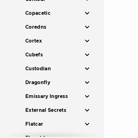
Copacetic
Coredns
Cortex
Cubefs
Custodian
Dragonfly
Emissary Ingress
External Secrets
Flatcar