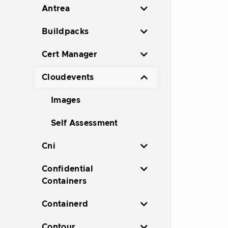
Antrea
Buildpacks
Cert Manager
Cloudevents
Images
Self Assessment
Cni
Confidential
Containers
Containerd
Contour