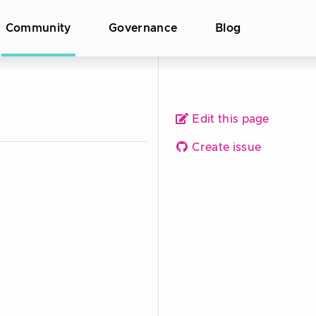
Community
Governance
Blog
Edit this page
Create issue