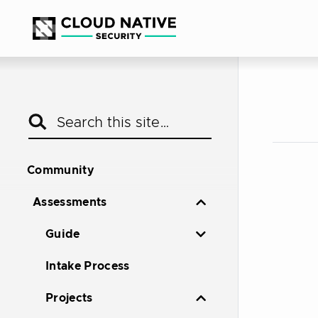
Community
Assessments
Guide
Intake Process
Projects