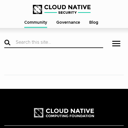
Community
Governance
Blog