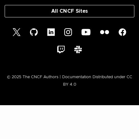
All CNCF Sites
© 2025 The CNCF Authors | Documentation Distributed under CC
BY 4.0