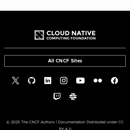
All CNCF Sites
© 2025 The CNCF Authors | Documentation Distributed under CC
BY 4.0