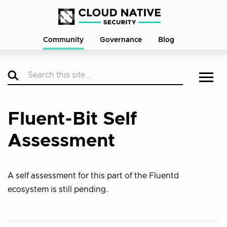
Community
Governance
Blog
Fluent-Bit Self
Assessment
A self assessment for this part of the Fluentd
ecosystem is still pending.