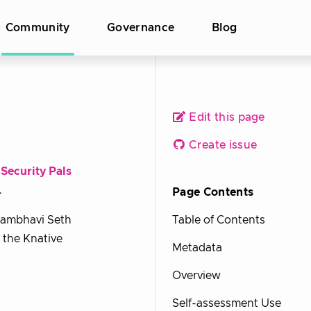
Community
Governance
Blog
Edit this page
Create issue
e
Security Pals
.
Page Contents
hambhavi Seth
Table of Contents
r the Knative
Metadata
Overview
Self-assessment Use