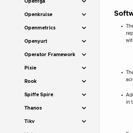
Openfga
Softw
Openkruise
The
Openmetrics
rep
wi
Openyurt
Operator Framework
Pixie
The
acr
Rook
Spiffe Spire
Add
in 
Thanos
Tikv