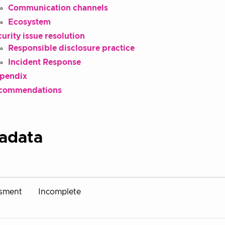
Communication channels
Ecosystem
urity issue resolution
Responsible disclosure practice
Incident Response
pendix
commendations
adata
sment
Incomplete