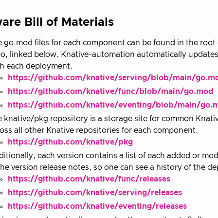
are Bill of Materials
 go.mod files for each component can be found in the root 
o, linked below. Knative-automation automatically updates
th each deployment.
https://github.com/knative/serving/blob/main/go.m
https://github.com/knative/func/blob/main/go.mod
https://github.com/knative/eventing/blob/main/go.
 knative/pkg repository is a storage site for common Knat
oss all other Knative repositories for each component.
https://github.com/knative/pkg
itionally, each version contains a list of each added or m
the version release notes, so one can see a history of the d
https://github.com/knative/func/releases
https://github.com/knative/serving/releases
https://github.com/knative/eventing/releases