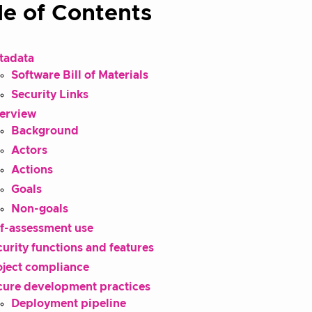
le of Contents
tadata
Software Bill of Materials
Security Links
erview
Background
Actors
Actions
Goals
Non-goals
lf-assessment use
urity functions and features
oject compliance
cure development practices
Deployment pipeline