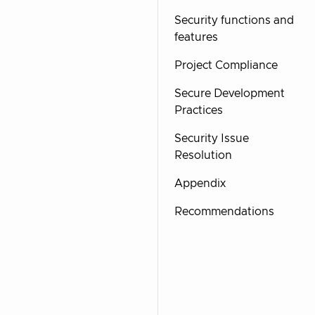
Security functions and
features
Project Compliance
Secure Development
Practices
Security Issue
Resolution
Appendix
Recommendations