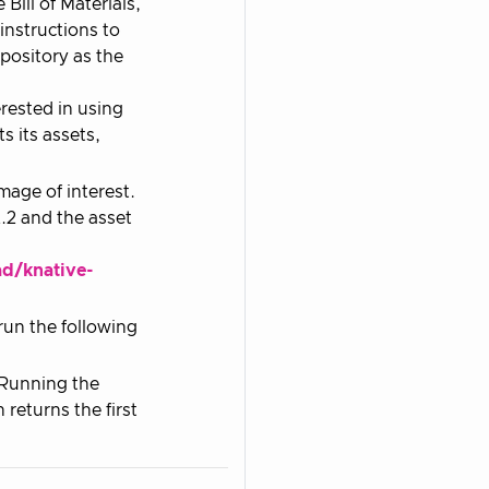
Bill of Materials,
nstructions to
pository as the
erested in using
ts its assets,
age of interest.
.2 and the asset
ad/knative-
 run the following
. Running the
eturns the first