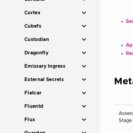
Cortex
Sec
Cubefs
Custodian
Ap
Dragonfly
Re
Emissary Ingress
Met
External Secrets
Flatcar
Fluentd
Asses
Flux
Stage