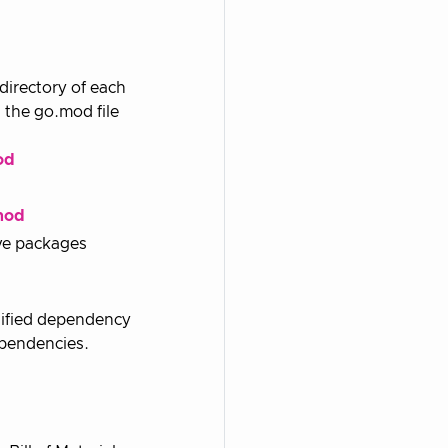
directory of each
 the go.mod file
od
mod
ive packages
odified dependency
ependencies.