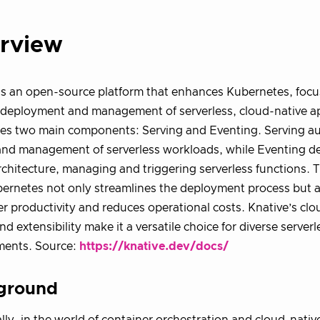
rview
is an open-source platform that enhances Kubernetes, focu
t deployment and management of serverless, cloud-native app
ces two main components: Serving and Eventing. Serving a
and management of serverless workloads, while Eventing de
rchitecture, managing and triggering serverless functions. T
ernetes not only streamlines the deployment process but 
r productivity and reduces operational costs. Knative’s cl
nd extensibility make it a versatile choice for diverse serve
ments. Source:
https://knative.dev/docs/
ground