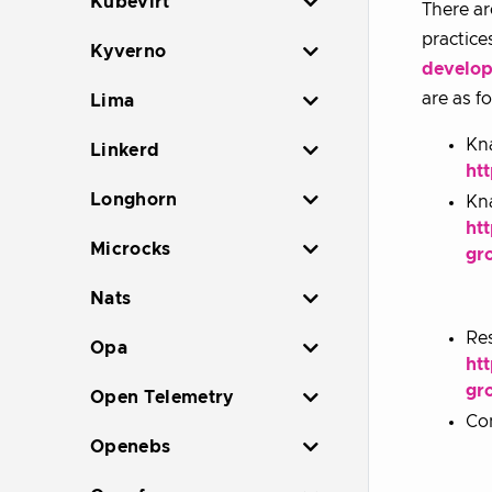
Kubevirt
There ar
practice
Kyverno
develop
are as f
Lima
Kna
Linkerd
ht
Longhorn
Kna
ht
Microcks
gr
Nats
Res
Opa
ht
gr
Open Telemetry
Con
Openebs