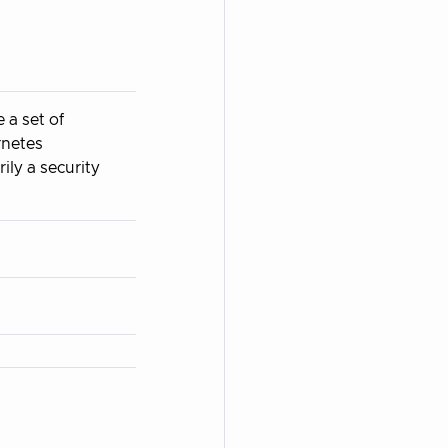
 a set of
rnetes
ily a security