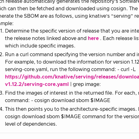
h release automatically generates the repository’s Software 
ch can then be fetched and downloaded using cosign. The i
erate the SBOM are as follows, using knative’s “serving” re
ample:
Determine the specific version of release that you are int
the release notes linked above and
here
. Each release lis
which include specific images.
Run a curl command specifying the version number and im
For example, to download the information for version 1.12
serving-core.yaml, run the following command: - curl -L
https://github.com/knative/serving/releases/downlo
v1.12.2/serving-core.yaml
| grep image:
Find the images of interest in the returned file. For each,
command: - cosign download sbom $IMAGE
This then points you to the architecture-specific images
cosign download sbom $IMAGE command for the version r
level of dependencies.