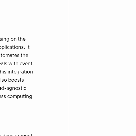
sing on the
lications. It
utomates the
als with event-
his integration
also boosts
oud-agnostic
rless computing