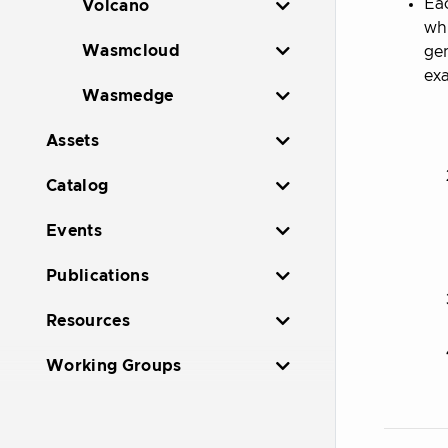
Eac
Volcano
whi
Wasmcloud
gen
ex
Wasmedge
Assets
Catalog
Events
Publications
Resources
Working Groups