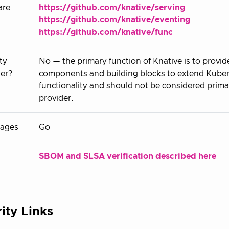
are
https://github.com/knative/serving
https://github.com/knative/eventing
https://github.com/knative/func
ty
No — the primary function of Knative is to provide
er?
components and building blocks to extend Kube
functionality and should not be considered primar
provider.
ages
Go
SBOM and SLSA verification described here
ity Links