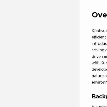
Ove
Knative 
efficien
introdu
scaling 
driven a
with Kub
develope
nature a
environ
Back