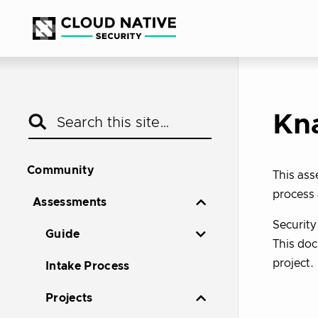
Kn
Community
This as
process 
Assessments
Securit
Guide
This doc
project.
Intake Process
Projects