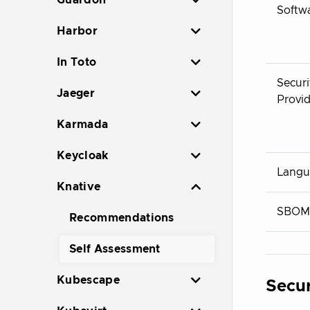
Guardon
Softw
Harbor
In Toto
Securi
Jaeger
Provid
Karmada
Keycloak
Langu
Knative
SBOM
Recommendations
Self Assessment
Kubescape
Secur