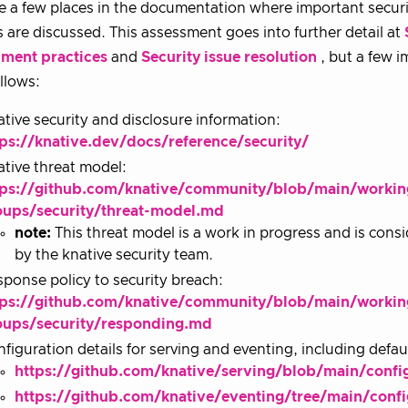
e a few places in the documentation where important securi
s are discussed. This assessment goes into further detail at
ment practices
and
Security issue resolution
, but a few 
ollows:
tive security and disclosure information:
tps://knative.dev/docs/reference/security/
tive threat model:
tps://github.com/knative/community/blob/main/workin
oups/security/threat-model.md
note:
This threat model is a work in progress and is con
by the knative security team.
ponse policy to security breach:
tps://github.com/knative/community/blob/main/workin
oups/security/responding.md
figuration details for serving and eventing, including defa
https://github.com/knative/serving/blob/main/con
https://github.com/knative/eventing/tree/main/confi