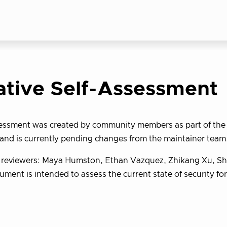
ative Self-Assessment
sessment was created by community members as part of th
and is currently pending changes from the maintainer team
y reviewers: Maya Humston, Ethan Vazquez, Zhikang Xu, S
ument is intended to assess the current state of security fo