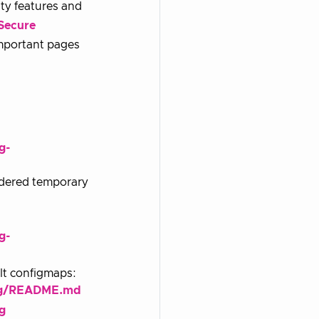
ty features and
Secure
important pages
g-
sidered temporary
g-
ult configmaps:
fig/README.md
g