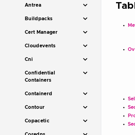
Tab
Antrea
Buildpacks
Me
Cert Manager
Cloudevents
Ov
Cni
Confidential
Containers
Containerd
Se
Contour
Sec
Pr
Copacetic
Se
Coredns