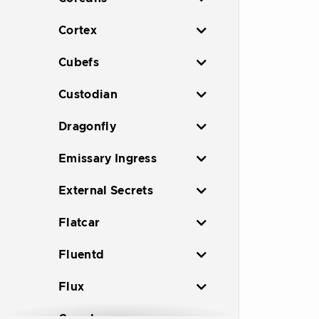
Cortex
Cubefs
Custodian
Dragonfly
Emissary Ingress
External Secrets
Flatcar
Fluentd
Flux