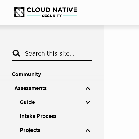
Community
Assessments
Guide
Intake Process
Projects