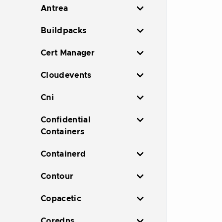
Antrea
Buildpacks
Cert Manager
Cloudevents
Cni
Confidential
Containers
Containerd
Contour
Copacetic
Coredns