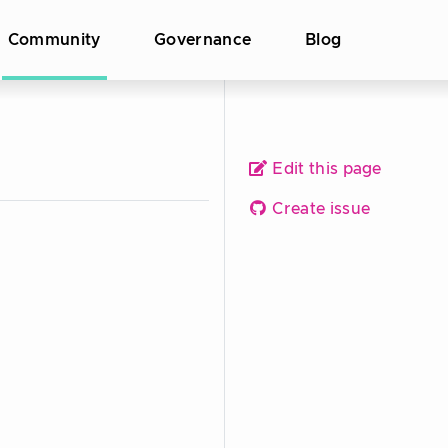
Community
Governance
Blog
Edit this page
Create issue