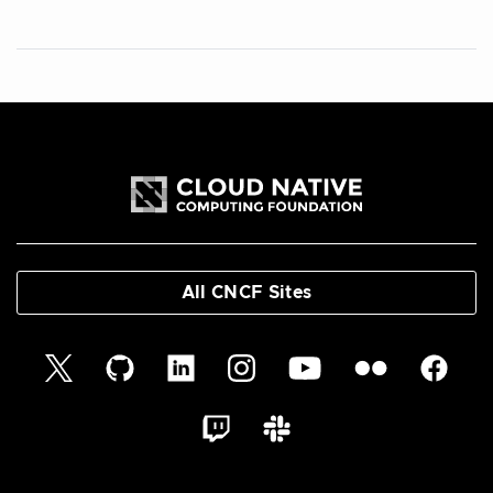
All CNCF Sites