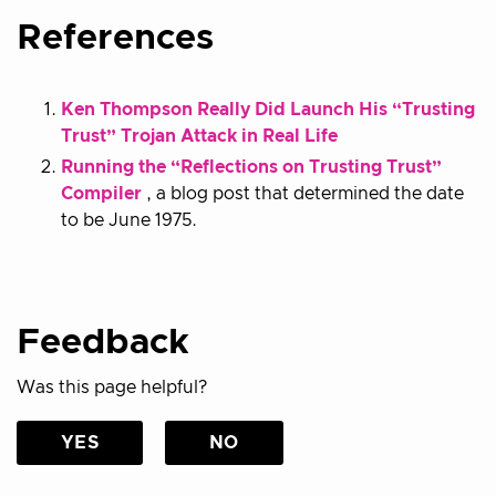
References
Ken Thompson Really Did Launch His “Trusting
Trust” Trojan Attack in Real Life
Running the “Reflections on Trusting Trust”
Compiler
, a blog post that determined the date
to be June 1975.
Feedback
Was this page helpful?
YES
NO