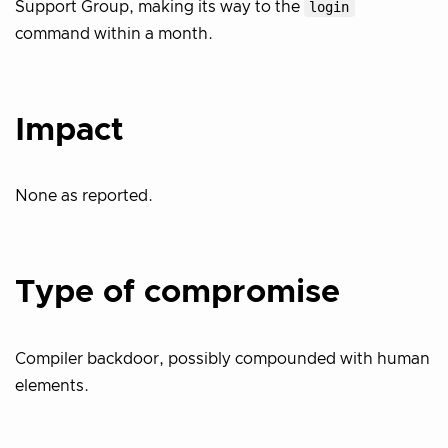
Support Group, making its way to the
login
command within a month.
Impact
None as reported.
Type of compromise
Compiler backdoor, possibly compounded with human
elements.