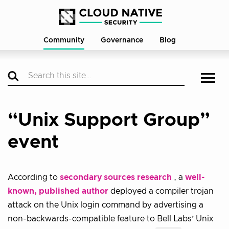
Community
Governance
Blog
“Unix Support Group”
event
According to
secondary sources research
, a
well-
known, published author
deployed a compiler trojan
attack on the Unix login command by advertising a
non-backwards-compatible feature to Bell Labs’ Unix