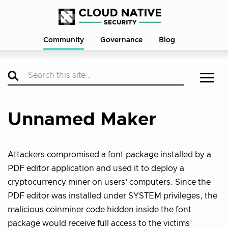
Community
Governance
Blog
Unnamed Maker
Attackers compromised a font package installed by a
PDF editor application and used it to deploy a
cryptocurrency miner on users’ computers. Since the
PDF editor was installed under SYSTEM privileges, the
malicious coinminer code hidden inside the font
package would receive full access to the victims’