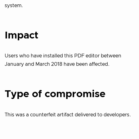
system.
Impact
Users who have installed this PDF editor between
January and March 2018 have been affected.
Type of compromise
This was a counterfeit artifact delivered to developers.