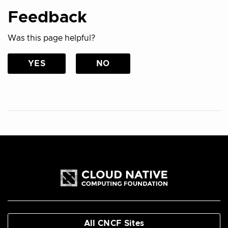
Feedback
Was this page helpful?
YES
NO
All CNCF Sites