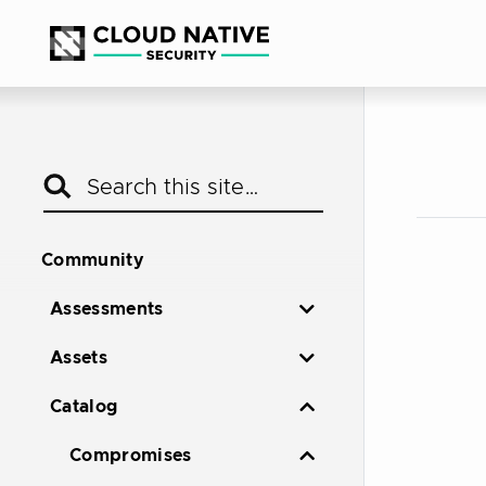
Community
Assessments
Assets
Catalog
Compromises