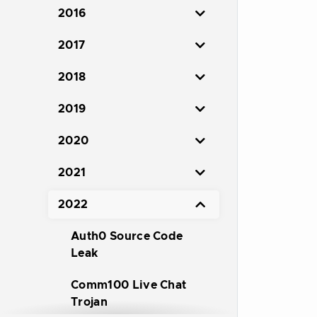
2016
2017
2018
2019
2020
2021
2022
Auth0 Source Code
Leak
Comm100 Live Chat
Trojan