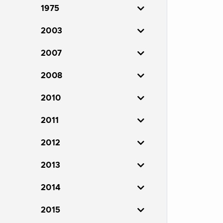
1975
2003
2007
2008
2010
2011
2012
2013
2014
2015