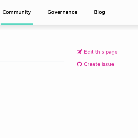
Community
Governance
Blog
Edit this page
Create issue