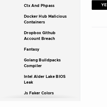
YE
Ctx And Phpass
Docker Hub Malicious
Containers
Dropbox Github
Account Breach
Fantasy
Golang Buildpacks
Compiler
Intel Alder Lake BIOS
Leak
Js Faker Colors
Node Ipc Peacenotwar