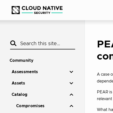
PE
co
Community
Assessments
A case o
depende
Assets
PEAR is 
Catalog
relevant
Compromises
What ha