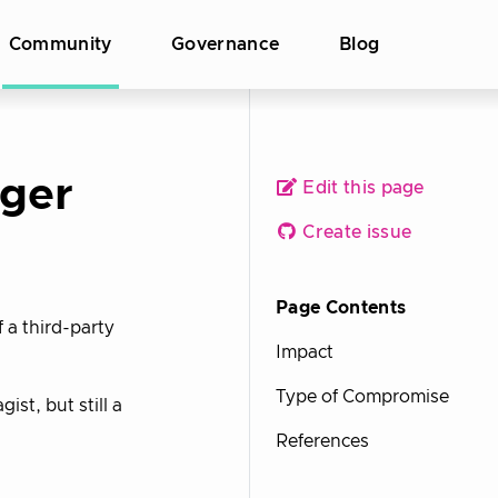
Community
Governance
Blog
ger
Edit this page
Create issue
Page Contents
 a third-party
Impact
Type of Compromise
t, but still a
References