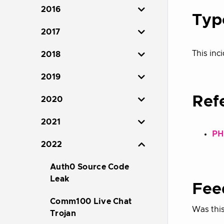
2016
Typ
2017
This inci
2018
2019
Ref
2020
2021
PH
2022
Auth0 Source Code
Leak
Fee
Comm100 Live Chat
Was this
Trojan