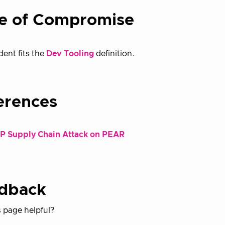
e of Compromise
dent fits the
Dev Tooling
definition.
erences
P Supply Chain Attack on PEAR
dback
 page helpful?