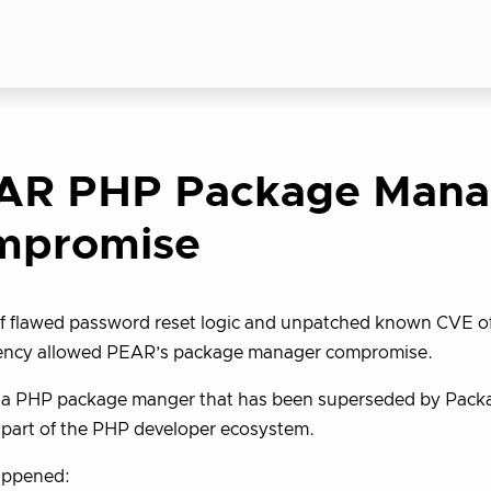
AR PHP Package Mana
mpromise
f flawed password reset logic and unpatched known CVE of
ncy allowed PEAR’s package manager compromise.
a PHP package manger that has been superseded by Packagis
 part of the PHP developer ecosystem.
ppened: