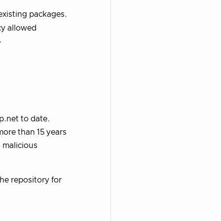
existing packages.
cy allowed
.
.net to date.
more than 15 years
 malicious
the repository for