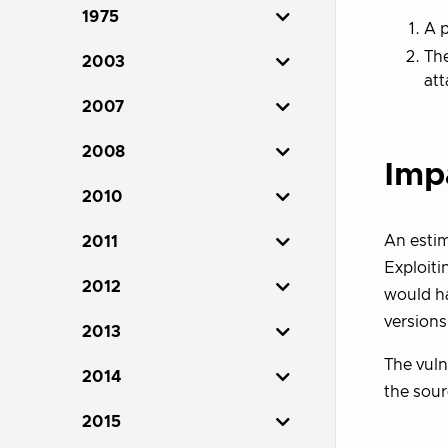
1975
A p
Th
2003
att
2007
2008
Imp
2010
An estim
2011
Exploiti
2012
would ha
versions
2013
The vulne
2014
the sou
2015