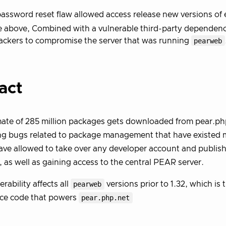
assword reset flaw allowed access release new versions of 
e above, Combined with a vulnerable third-party dependen
ackers to compromise the server that was running
pearweb
act
ate of 285 million packages gets downloaded from pear.php
ng bugs related to package management that have existed 
ve allowed to take over any developer account and publish
, as well as gaining access to the central PEAR server.
rability affects all
pearweb
versions prior to 1.32, which is 
rce code that powers
pear.php.net