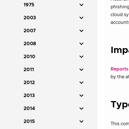
1975
phishing
cloud sy
2003
account
2007
2008
Imp
2010
Reports
2011
by the a
2012
2013
Typ
2014
2015
This co