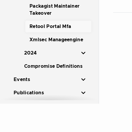
Packagist Maintainer
Takeover
Retool Portal Mfa
Xmlsec Manageengine
2024
Compromise Definitions
Events
Publications
Resources
Working Groups