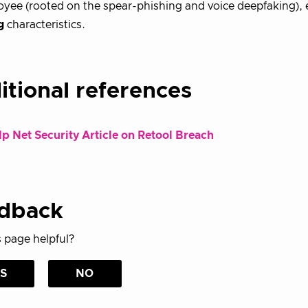
yee (rooted on the spear-phishing and voice deepfaking), e
g
characteristics.
itional references
p Net Security Article on Retool Breach
dback
 page helpful?
S
NO