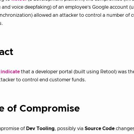
 and voice deepfaking) of an employee’s Google account (
nchronization) allowed an attacker to control a number of 
s.
act
 indicate
that a developer portal (built using Retool) was 
ttacker to control end customer funds.
e of Compromise
mpromise of
Dev Tooling
, possibly via
Source Code
changes