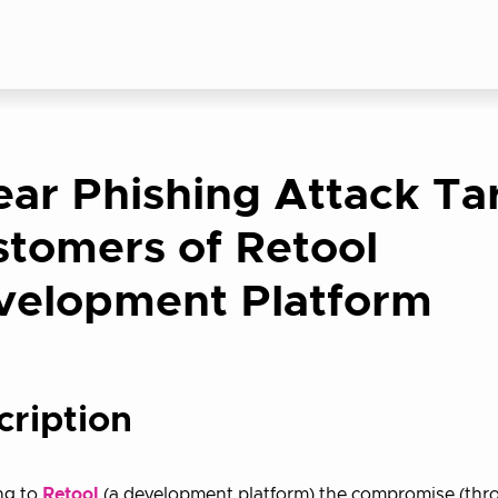
ar Phishing Attack Ta
tomers of Retool
velopment Platform
cription
ng to
Retool
(a development platform) the compromise (thr