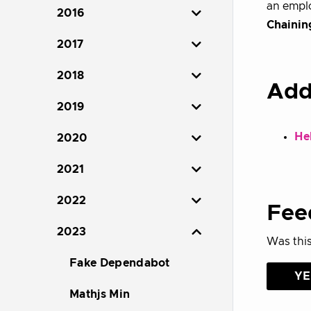
an emplo
2016
Chainin
2017
2018
Add
2019
Hel
2020
2021
2022
Fee
2023
Was this
Fake Dependabot
YE
Mathjs Min