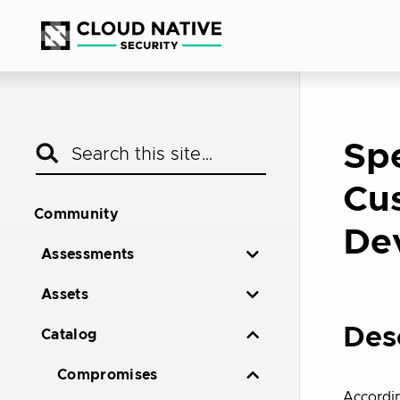
Spe
Cus
Community
De
Assessments
Assets
Des
Catalog
Compromises
Accordi