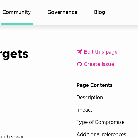
Community
Governance
Blog
rgets
Edit this page
Create issue
Page Contents
Description
Impact
Type of Compromise
Additional references
ough spear