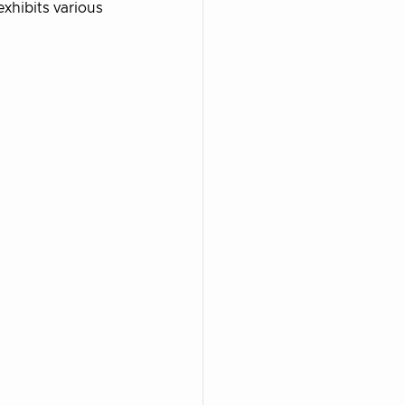
xhibits various