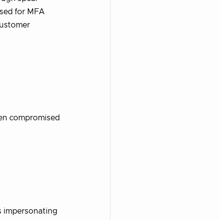
used for MFA
customer
then compromised
 impersonating