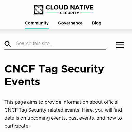
Community
Governance
Blog
CNCF Tag Security
Events
This page aims to provide information about official
CNCF Tag Security related events. Here, you will find
details on upcoming events, past events, and how to
participate.