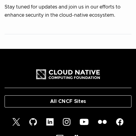
Stay tuned for updates and join us in our efforts to
enhance security in the cloud-native ecosystem.
All CNCF Sites