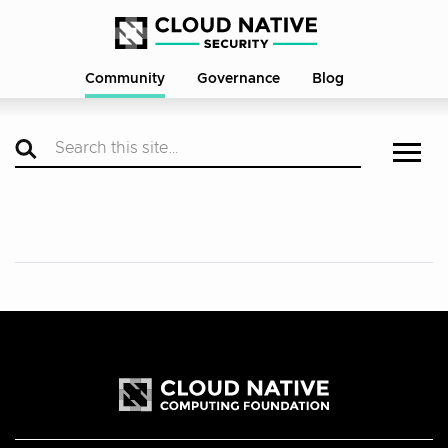
Community
Governance
Blog