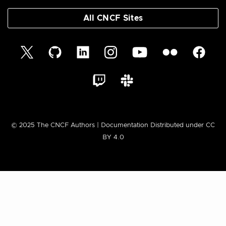
All CNCF Sites
© 2025 The CNCF Authors | Documentation Distributed under CC
BY 4.0