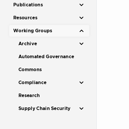
Publications
Resources
Working Groups
Archive
Automated Governance
Commons
Compliance
Research
Supply Chain Security