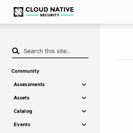
Community
Assessments
Assets
Catalog
Events