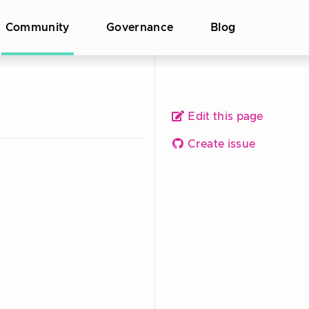
Community
Governance
Blog
Edit this page
Create issue